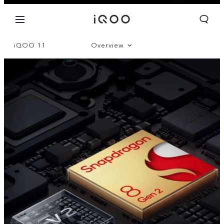
iQOO 11
Overview
Gallery
Parameter
Global | Select country/region