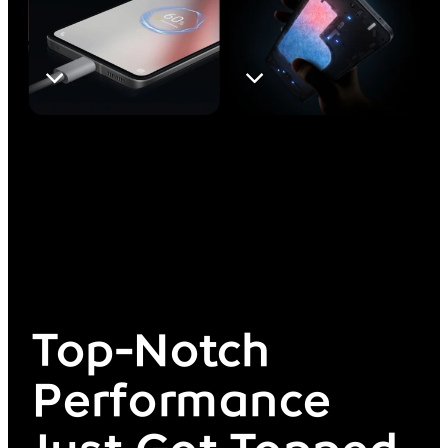
Top-Notch
Performance