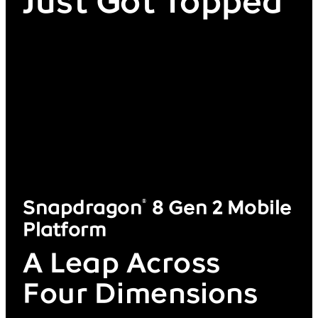
Just Got Topped
Snapdragon
8 Gen 2 Mobile
®
Platform
A Leap Across
Four Dimensions