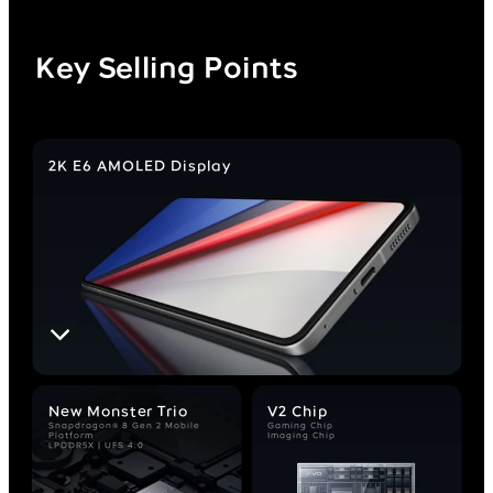
Key Selling Points
2K E6 AMOLED Display
New Monster Trio
V2 Chip
Snapdragon® 8 Gen 2 Mobile
Gaming Chip
Platform
Imaging Chip
LPDDR5X | UFS 4.0