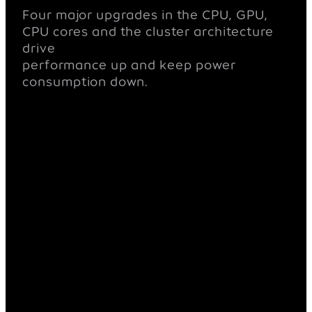
Four major upgrades in the CPU, GPU,
CPU cores and the cluster architecture
drive
performance up and keep power
consumption down.