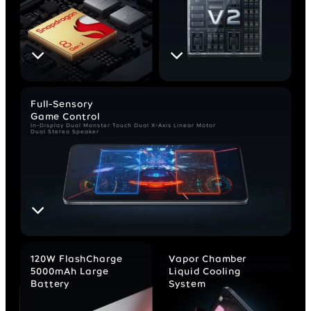
Full-Sensory
Game Control
In-Display Dual Monster Touch
Dual X-Axis Linear Motor
Dual Stereo Speaker
120W FlashCharge
Vapor Chamber
5000mAh Large
Liquid Cooling
Battery
System