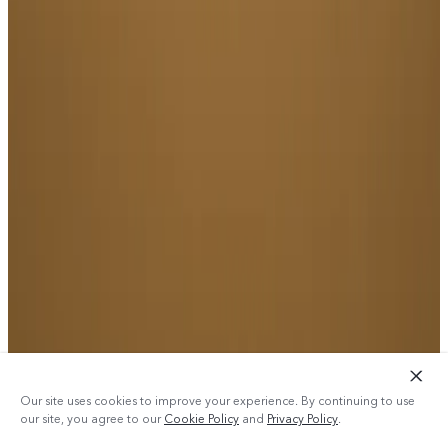
Our site uses cookies to improve your experience. By continuing to use
our site, you agree to our
Cookie Policy
and
Privacy Policy
.