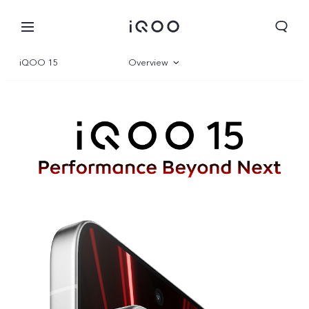
iQOO 15
Overview
Gallery
Parameter
Global | Select country/region