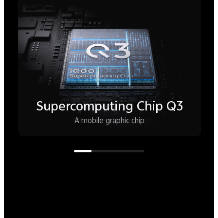
8K VC Cooling System
Play hard—the phone stays cool