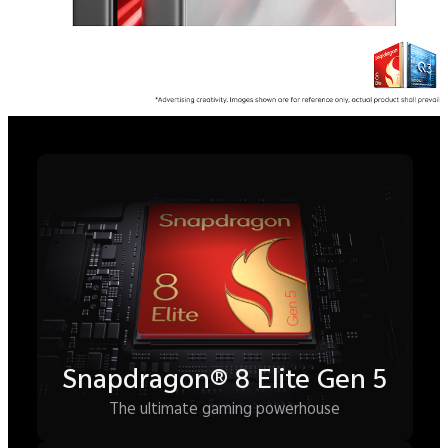
Samsung 2K M14 LEAD™
OLED Display
Crystal clarity