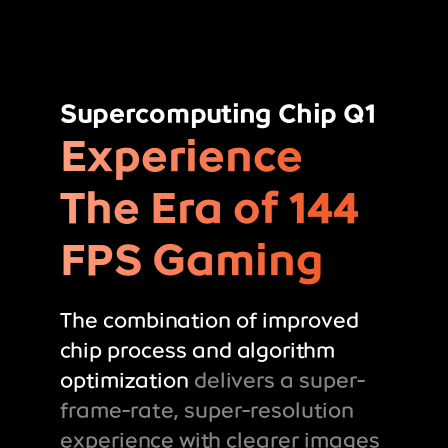
Supercomputing Chip Q1
Experience
The Era of 144
FPS Gaming
The combination of improved
chip process and algorithm
optimization
delivers a super-
frame-rate, super-resolution
experience with clearer images