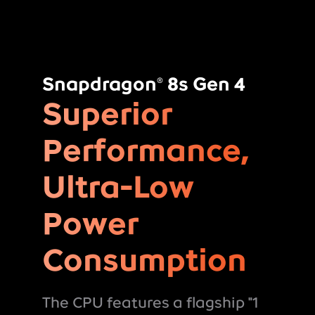
Snapdragon
8s Gen 4
®
Superior
Performance,
Ultra-Low
Power
Consumption
The CPU features a flagship "1