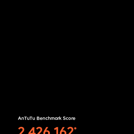
AnTuTu Benchmark Score
2,426,162
*