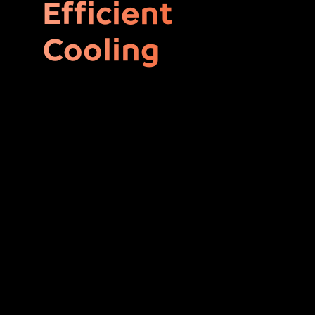
Efficient
Cooling