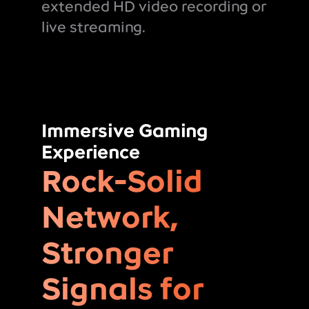
extended HD video recording or
live streaming.
Immersive Gaming
Experience
Rock-Solid
Network,
Stronger
Signals for