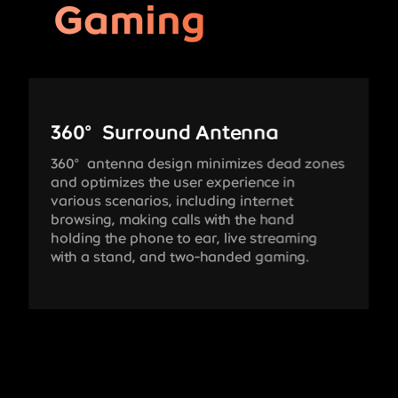
Gaming
360°Surround Antenna
360°antenna design minimizes dead zones
and optimizes the user experience in
various scenarios, including internet
browsing, making calls with the hand
holding the phone to ear, live streaming
with a stand, and two-handed gaming.