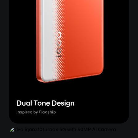
Dual Tone Design
Inspired by Flagship