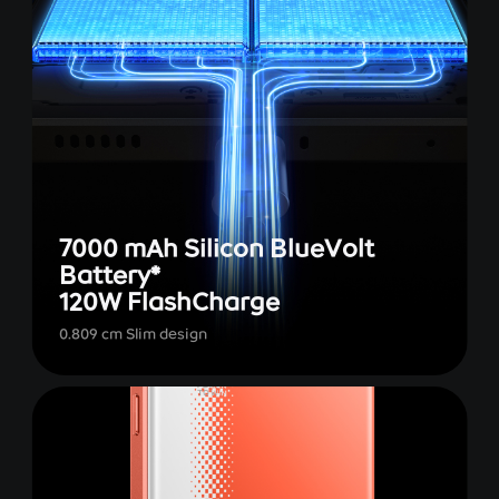
7000 mAh Silicon BlueVolt
Battery*
120W FlashCharge
0.809 cm Slim design