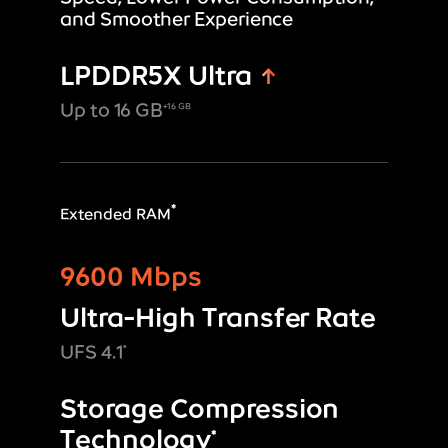
and Smoother Experience
LPDDR5X Ultra
Up to 16 GB
+16 GB
*
Extended RAM
9600 Mbps
Ultra-High Transfer Rate
UFS 4.1
*
Storage Compression
Technology
*