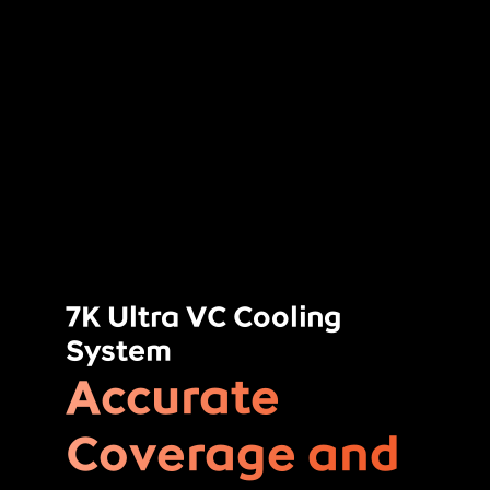
7K Ultra VC Cooling
System
Accurate
Coverage and