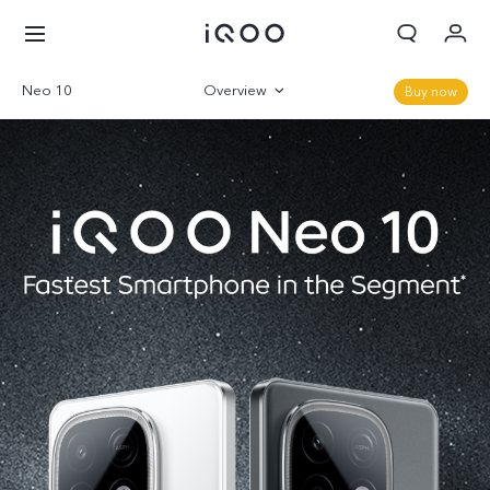
Neo 10
Overview
Buy now
Cart
Gallery
My order
Sign in/Register
Parameter
My Account