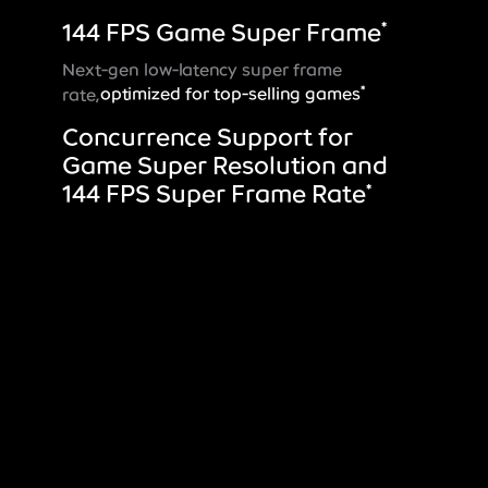
144 FPS Game Super Frame
*
Next-gen low-latency super frame
*
rate,
optimized for top-selling games
Concurrence Support for
Game Super Resolution and
144 FPS Super Frame Rate
*