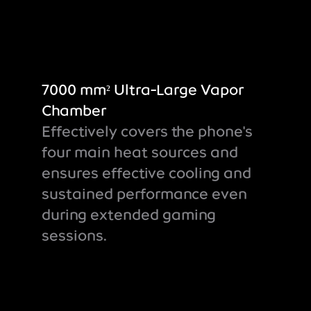
7000 mm² Ultra-Large Vapor
Chamber
Effectively covers the phone's
four main heat sources and
ensures effective cooling and
sustained performance even
during extended gaming
sessions.