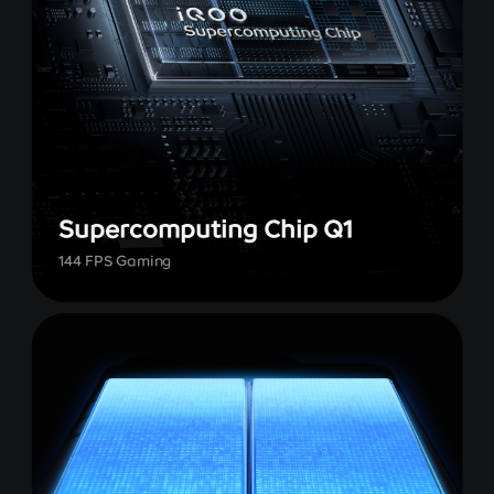
Supercomputing Chip Q1
144 FPS Gaming