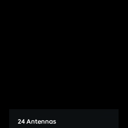
24 Antennas