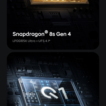
®
Snapdragon
8s Gen 4
LPDDR5X Ultra + UFS 4.1*