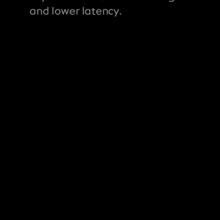
and lower latency.