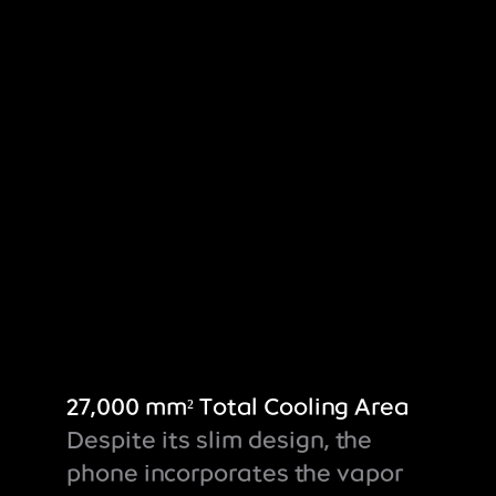
27,000 mm² Total Cooling Area
Despite its slim design, the
phone incorporates the vapor