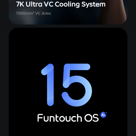
7K Ultra VC Cooling System
2
7000mm
VC Area