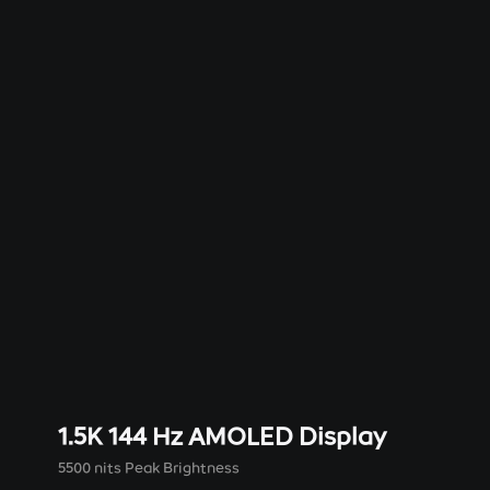
1.5K 144 Hz AMOLED Display
5500 nits Peak Brightness