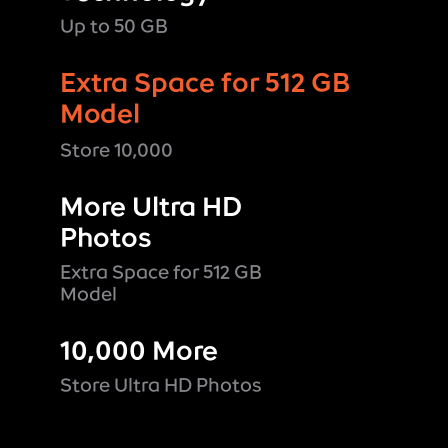
Up to 50 GB
Extra Space for 512 GB
Model
Store 10,000
More Ultra HD
Photos
Extra Space for 512 GB
Model
10,000 More
Store Ultra HD Photos