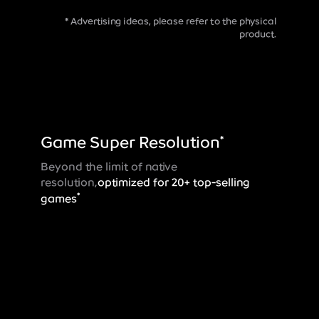
* Advertising ideas, please refer to the physical
product.
Game Super
Resolution
*
Beyond the limit of native
resolution,
optimized for 20+ top-selling
*
games