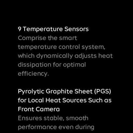
9 Temperature Sensors
Comprise the smart
temperature control system,
which dynamically adjusts heat
dissipation for optimal
efficiency.
Pyrolytic Graphite Sheet (PGS)
for Local Heat Sources Such as
Front Camera
Ensures stable, smooth
performance even during