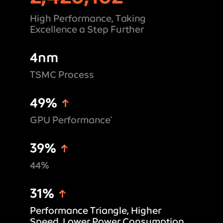
High Performance, Taking
Excellence a Step Further
4nm
TSMC Process
49%
GPU Performance
*
39%
44%
31%
Performance Triangle, Higher
Speed, Lower Power Consumption,