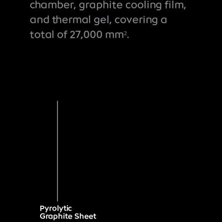
chamber, graphite cooling film,
and thermal gel, covering a
total of 27,000 mm².
Pyrolytic
Graphite Sheet