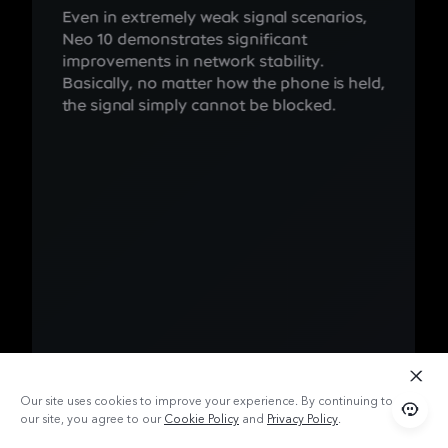
Even in extremely weak signal scenarios,
Neo 10 demonstrates significant
improvements in network stability.
Basically, no matter how the phone is held,
the signal simply cannot be blocked.
Our site uses cookies to improve your experience. By continuing to use
our site, you agree to our
Cookie Policy
and
Privacy Policy
.