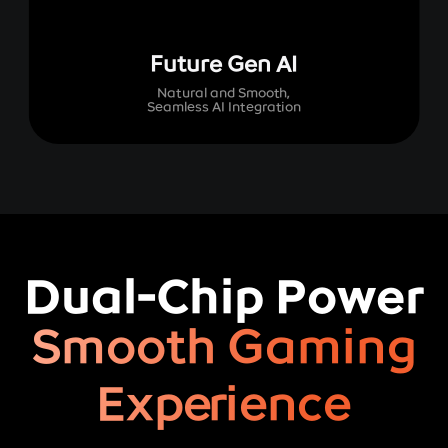
Future Gen AI
Natural and Smooth,
Seamless AI Integration
Dual-Chip Power
Smooth Gaming
Experience