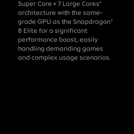
Super Core + 7 Large Cores"
architecture with the same-
grade GPU as the Snapdragon
®
8 Elite for a significant
performance boost, easily
handling demanding games
and complex usage scenarios.