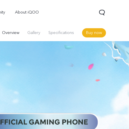
ity
About iQOO
Overview
Gallery
Specifications
Buy now
OO Z10 5G
Neo 10