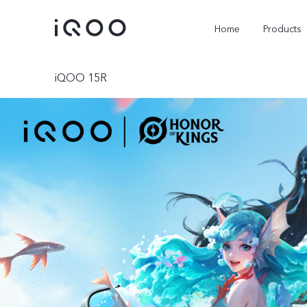
Home
Products
iQOO 15R
iQOO Z11
iQOO Z11x
new
new