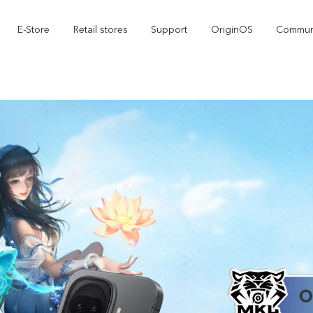
E-Store
Retail stores
Support
OriginOS
Commun
iQOO 15R
iQOO 15
iQ
new
new