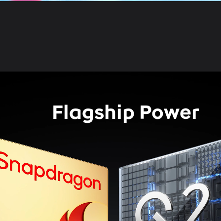
Flagship Power