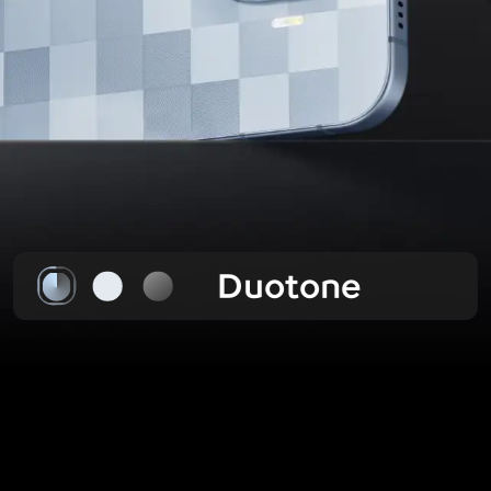
Duotone