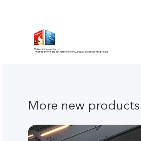
More new products