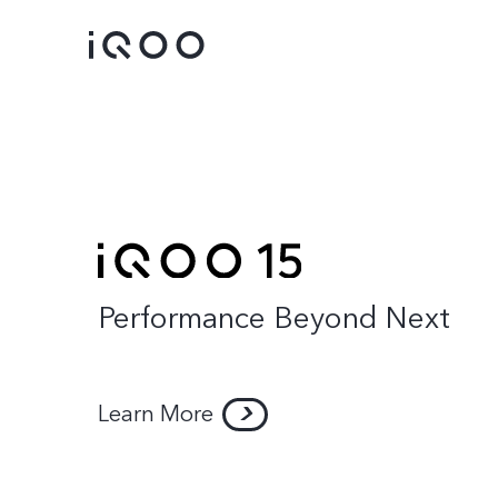
Performance Beyond Next
iQOO 15
iQOO 13
new
Learn More