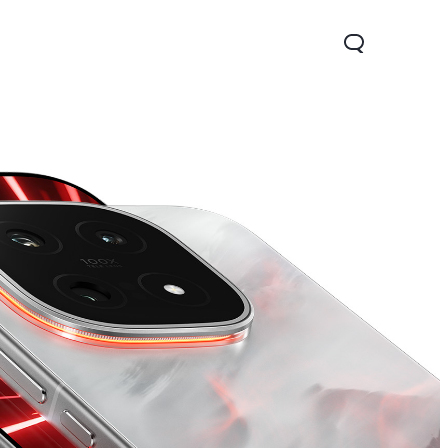
x 5G
Z9 5G
new
new