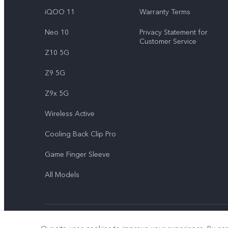
iQOO 11
Warranty Terms
Neo 10
Privacy Statement for
Customer Service
Z10 5G
Z9 5G
Z9x 5G
Wireless Active
Cooling Back Clip Pro
Game Finger Sleeve
All Models
© 2026 vivo Mobile Communication Co., Ltd. All rights reserved.