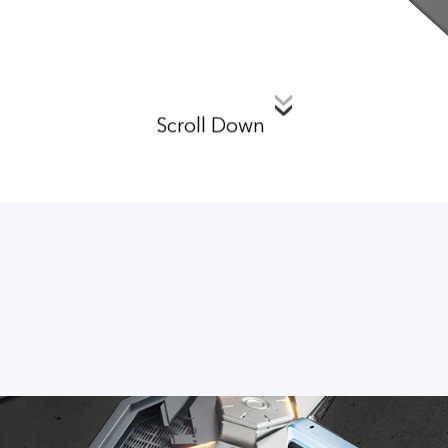
Scroll Down