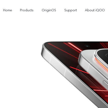
Home
Products
OriginOS
Support
About iQOO
iQOO 12
iQOO 11
Z9