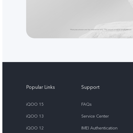
Popular Links
Support
iQOO 15
FAQs
iQOO 13
Service Center
iQOO 12
IMEI Authentication