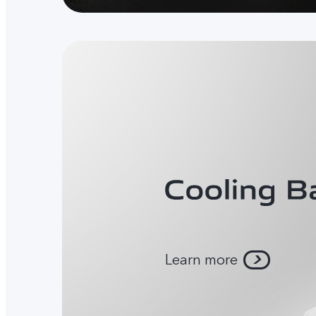
Learn more