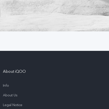
About iQOO
Info
About Us
Legal Notice