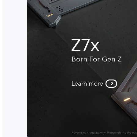
Born For Gen Z
Learn more