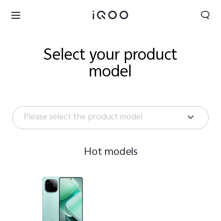
Select your product
model
Please select the product model
Hot models
UAE | Select country/region