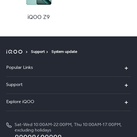
iQOO Z9
Support
System update
Popular Links
iQOO Z9
Support
Service Center
Explore iQOO
IMEI Authentication
Legal Notice
Query of Spare Parts Price
Sat-Wed 10:00AM-22:00PM, Thu 10:00AM-17:00PM,
About Us
excluding holidays
System Update