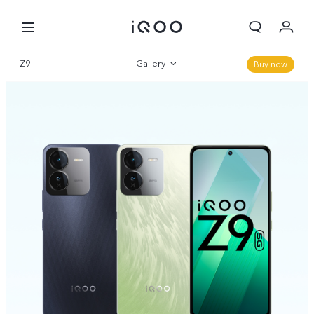
Cart
Z9
Gallery
Buy now
My order
Overview
Sign in/Register
Parameter
My Account