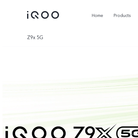
Home
Products
Z9x 5G
Z11 Lite 44W 5G
Z11x 5G
new
new