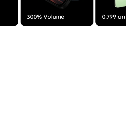
300% Volume
0.799 cm 