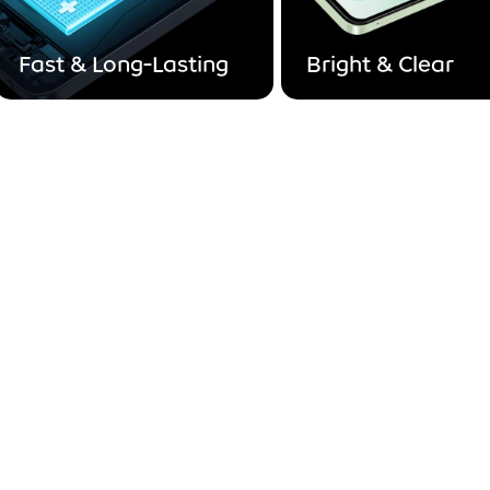
Fast & Long-Lasting
Bright & Clear