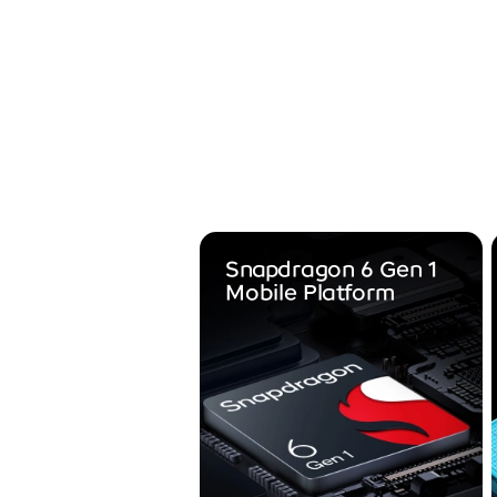
Snapdragon 6 Gen 1
Mobile Platform