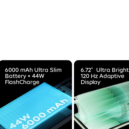
6000 mAh Ultra Slim
6.72”Ultra Bright
Battery + 44W
120 Hz Adaptive
FlashCharge
Display