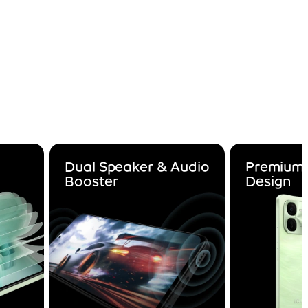
Dual Speaker & Audio
Premium 
Booster
Design