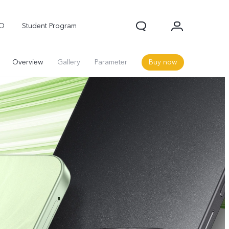
OO
Student Program
Overview
Gallery
Parameter
Buy now
Neo 10
Z10R 5G
Z10 Lite 5G
new