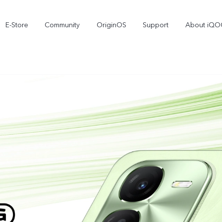
E-Store
Community
OriginOS
Support
About iQ
iQOO Live
iQOO15R
iQOO 15
new
new