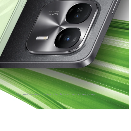
*For creative visualisation only. Actcual product may vary.