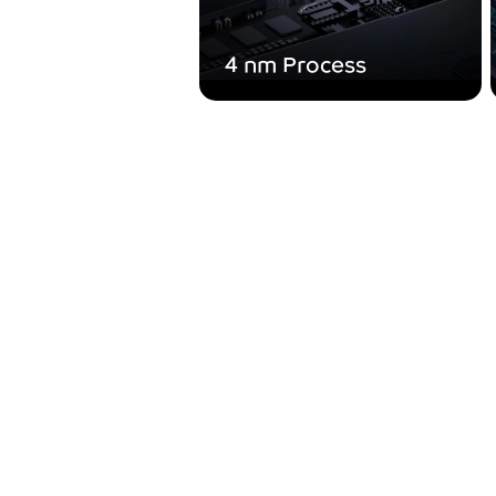
4 nm Process