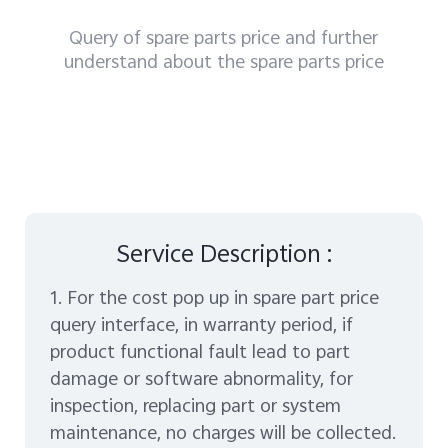
Query of spare parts price and further
understand about the spare parts price
Service Description :
1. For the cost pop up in spare part price
query interface, in warranty period, if
product functional fault lead to part
damage or software abnormality, for
inspection, replacing part or system
maintenance, no charges will be collected.