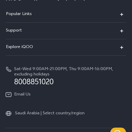
Popular Links
iQOO Z9
Support
Service Center
Explore iQOO
IMEI Authentication
Legal Notice
Query of Spare Parts Price
Sat-Wed 9:00AM-21:00PM, Thu 9:00AM-16:00PM,
About Us
excluding holidays
System Update
8008851020
User Manual
Email Us
iQOO Manufacturer Warranty
Saudi Arabia | Select country/region
Privacy Statement for Customer Service