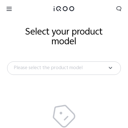
Select your product
model
Please select the product model
Saudi Arabia | Select country/region