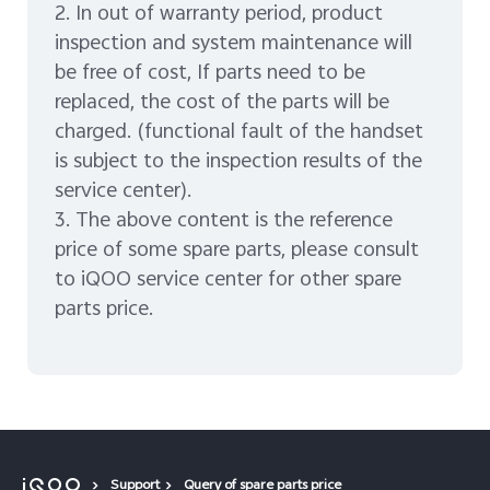
2. In out of warranty period, product
inspection and system maintenance will
be free of cost, If parts need to be
replaced, the cost of the parts will be
charged. (functional fault of the handset
is subject to the inspection results of the
service center).
3. The above content is the reference
price of some spare parts, please consult
to iQOO service center for other spare
parts price.
Support
Query of spare parts price