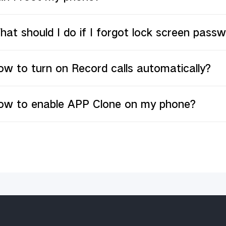
at should I do if I forgot lock screen pas
w to turn on Record calls automatically?
ow to enable APP Clone on my phone?