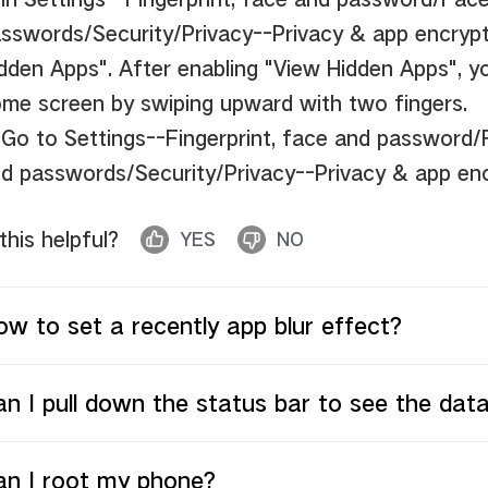
sswords/Security/Privacy--Privacy & app encrypt
dden Apps".
After enabling "View Hidden Apps", y
me screen by swiping upward with two fingers.
 Go to Settings--Fingerprint, face and password
d passwords/Security/Privacy--Privacy & app en
 this helpful?
YES
NO
w to set a recently app blur effect?
n I pull down the status bar to see the dat
an I root my phone?