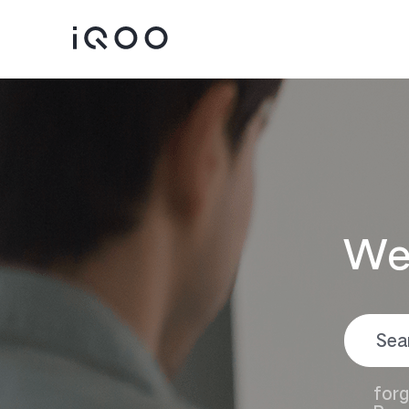
We
iQOO 15
iQOO 13
new
forg