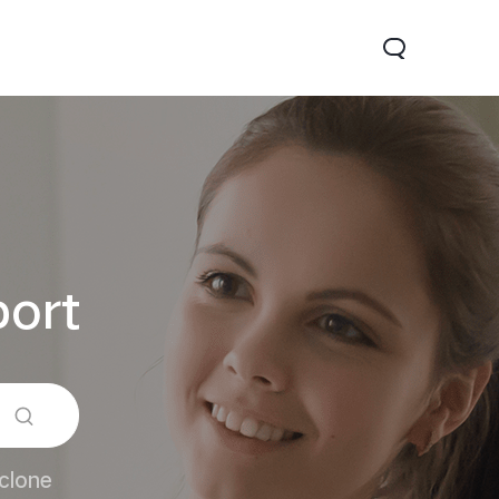
ort
x 5G
Z9 5G
new
new
clone