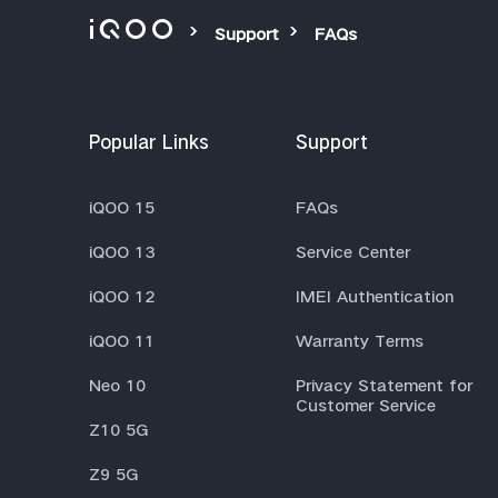
Support
FAQs
Popular Links
Support
iQOO 15
FAQs
iQOO 13
Service Center
iQOO 12
IMEI Authentication
iQOO 11
Warranty Terms
Neo 10
Privacy Statement for
Customer Service
Z10 5G
Z9 5G