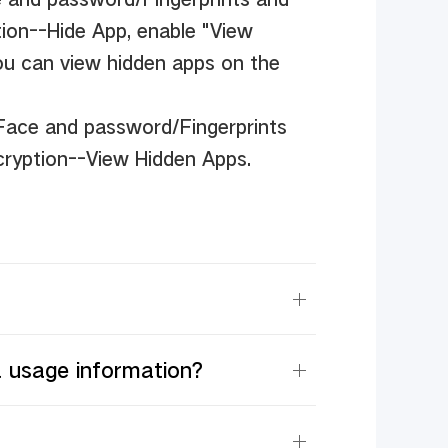
ion--Hide App, enable "View
ou can view hidden apps on the
/Face and password/Fingerprints
cryption--View Hidden Apps.
a usage information?