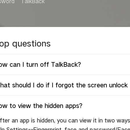
sword
TalkBack
op questions
ow can I turn off TalkBack?
at should I do if I forgot the screen unloc
ow to view the hidden apps?
fter an app is hidden, you can view it in two ways
.
In Settings--Fingerprint, face and password/Fac