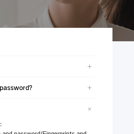
k password?
:
e and password/Fingerprints and