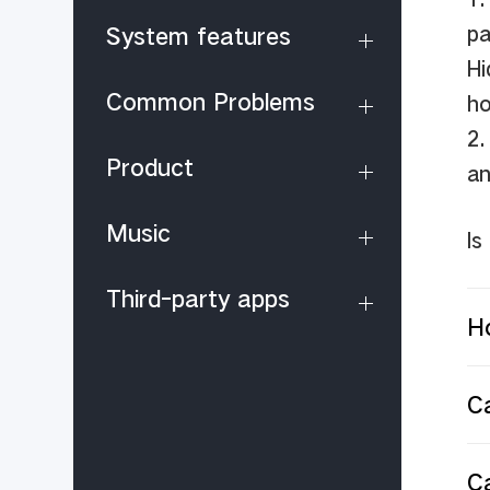
pa
System features
Hi
Common Problems
ho
2.
Product
an
Music
Is
Third-party apps
Ho
Ca
C