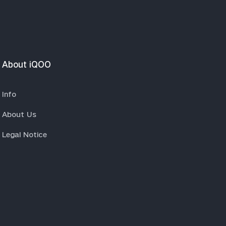
About iQOO
Info
About Us
Legal Notice