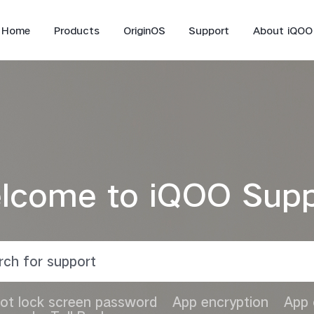
Home
Products
OriginOS
Support
About iQOO
lcome to iQOO Supp
iQOO 12
iQOO 11
Z9
ot lock screen password
App encryption
App 