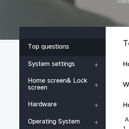
Pas
T
Top questions
System settings
H
Home screen& Lock
Wh
screen
Hardware
H
A
Operating System
1