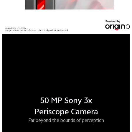
Snapdragon
®
8 Elite Gen 5
The ultimate gaming powerhouse