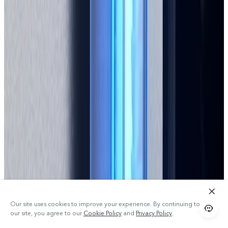
Our site uses cookies to improve your experience. By continuing to use
our site, you agree to our
Cookie Policy
and
Privacy Policy
.