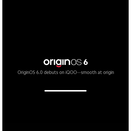
Supercomputing Chip Q3
A mobile graphic chip