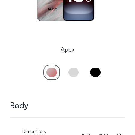
Apex
Body
Dimensions