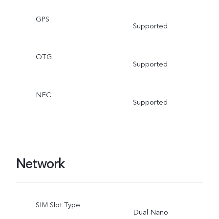
GPS
Supported
OTG
Supported
NFC
Supported
Network
SIM Slot Type
Dual Nano