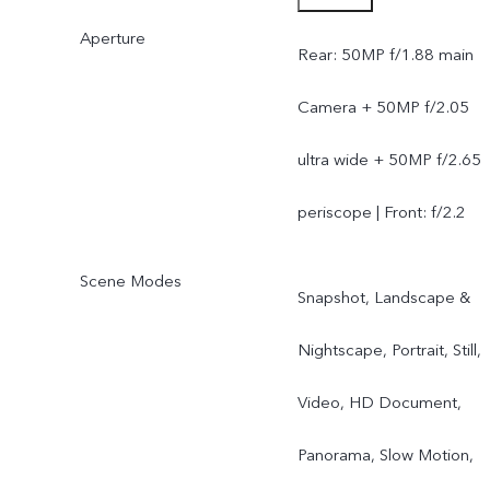
Aperture
Periscope Camera) | Front
Rear: 50MP f/1.88 main
32MP
Camera + 50MP f/2.05
ultra wide + 50MP f/2.65
periscope | Front: f/2.2
Scene Modes
Snapshot, Landscape &
Nightscape, Portrait, Still,
Video, HD Document,
Panorama, Slow Motion,