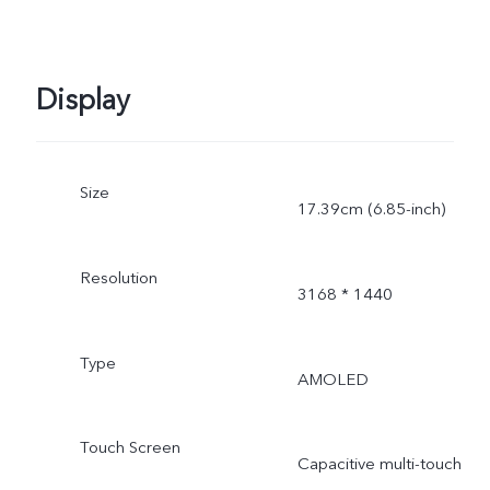
Display
Size
17.39cm (6.85-inch)
Resolution
3168 * 1440
Type
AMOLED
Touch Screen
Capacitive multi-touch