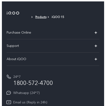
Products
iQOO 15
Purchase Online
My orders
Support
Privacy Terms for E-Store
FAQs
About iQOO
Payment Terms and Policies
Service Center
Info
IMEI Authentication
24*7
Terms and Conditions
1800-572-4700
Query of spare parts price
Equal Opportunity Policy
Whatsapp (24*7)
Email us (Reply in 24h)