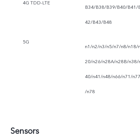
4G TDD-LTE
B34/B38/B39/B40/B41/
42/B43/B48
5G
n1/n2/n3/n5/n7/n8/n18/
20/n26/n28A/n28B/n38/
40/n41/n48/n66/n71/n7
/n78
Sensors