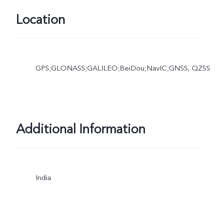
Location
GPS;GLONASS;GALILEO;BeiDou;NavIC;GNSS, QZSS
Additional Information
India