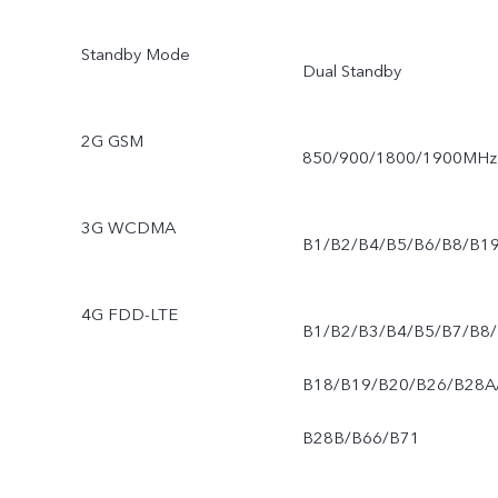
Standby Mode
Dual Standby
2G GSM
850/900/1800/1900MHz
3G WCDMA
B1/B2/B4/B5/B6/B8/B1
4G FDD-LTE
B1/B2/B3/B4/B5/B7/B8/
B18/B19/B20/B26/B28A
B28B/B66/B71