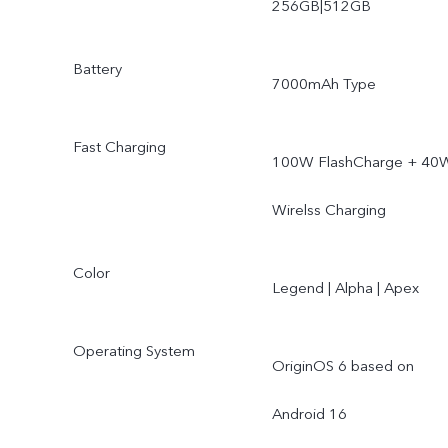
256GB|512GB
Battery
7000mAh Type
Fast Charging
100W FlashCharge + 40
Wirelss Charging
Color
Legend | Alpha | Apex
Operating System
OriginOS 6 based on
Android 16