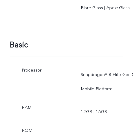
Fibre Glass | Apex: Glass
Basic
Processor
Snapdragon® 8 Elite Gen 
Mobile Platform
RAM
12GB | 16GB
ROM