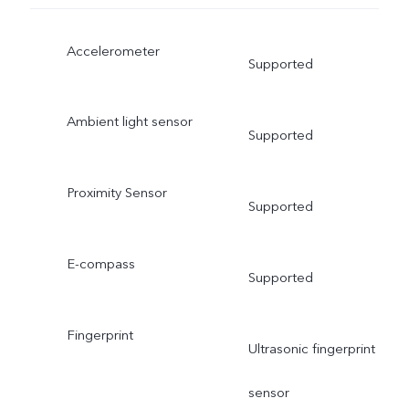
Accelerometer
Supported
Ambient light sensor
Supported
Proximity Sensor
Supported
E-compass
Supported
Fingerprint
Ultrasonic fingerprint
sensor