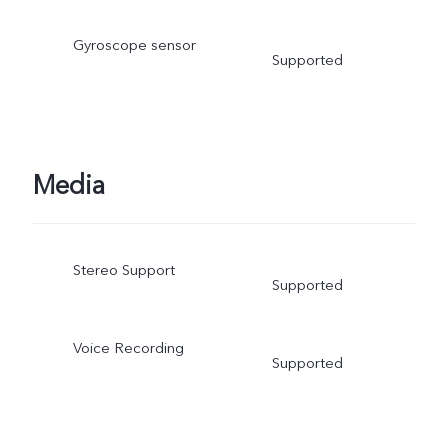
Gyroscope sensor
Supported
Media
Stereo Support
Supported
Voice Recording
Supported