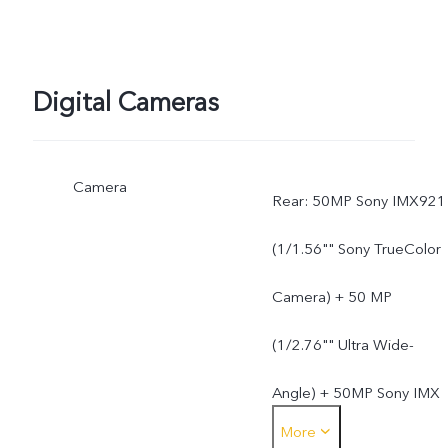
Digital Cameras
Camera
Rear: 50MP Sony IMX921
(1/1.56"" Sony TrueColor
Camera) + 50 MP
(1/2.76"" Ultra Wide-
Angle) + 50MP Sony IMX
More
882 (1/1.95"" 3X