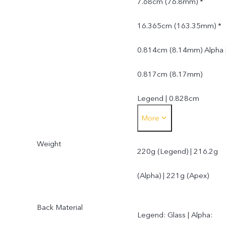
7.68cm (76.8mm) *
16.365cm (163.35mm) *
0.814cm (8.14mm) Alpha 
0.817cm (8.17mm)
Legend | 0.828cm
More
(8.28mm) Apex
Weight
220g (Legend) | 216.2g
(Alpha) | 221g (Apex)
Back Material
Legend: Glass | Alpha: