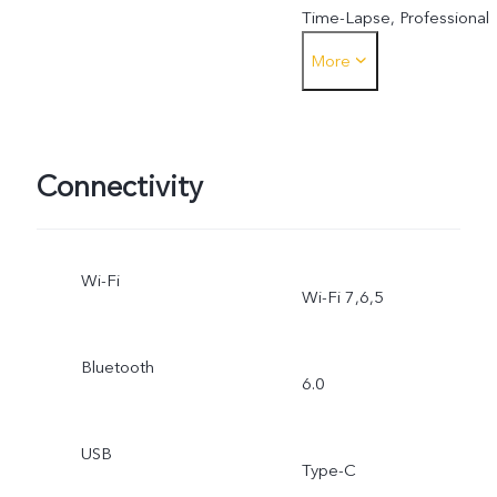
Time-Lapse, Professional
More
Mode, Humanistic Street
Photography
Connectivity
Wi-Fi
Wi-Fi 7,6,5
Bluetooth
6.0
USB
Type-C