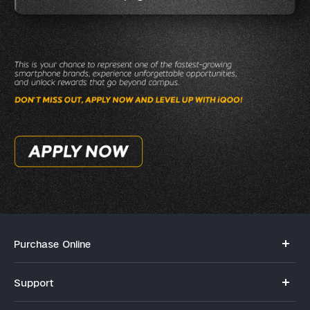
Purchase Online
My orders
Support
Privacy Terms for E-Store
FAQs