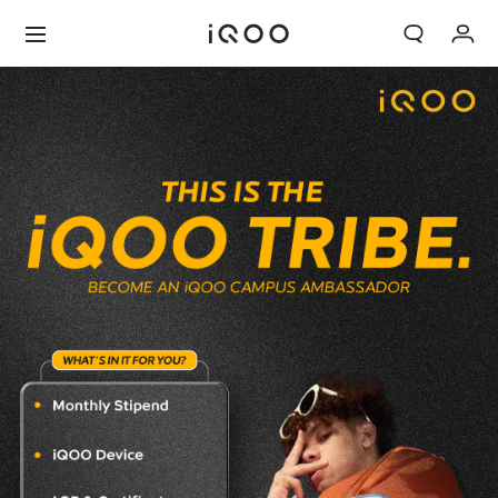
Cart
My order
Sign in/Register
My Account