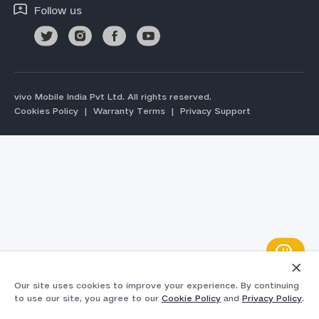
Follow us
vivo Mobile India Pvt Ltd. All rights reserved.
Cookies Policy
|
Warranty Terms
|
Privacy Support
Our site uses cookies to improve your experience. By continuing
to use our site, you agree to our
Cookie Policy
and
Privacy Policy
.