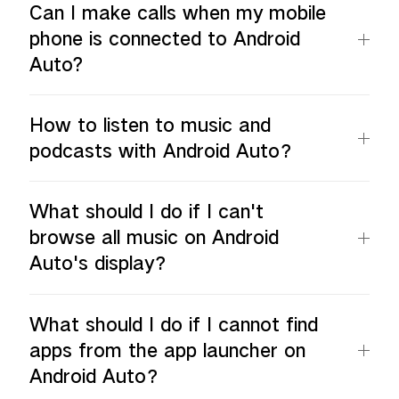
Can I make calls when my mobile
phone is connected to Android
Auto?
How to listen to music and
podcasts with Android Auto？
What should I do if I can't
browse all music on Android
Auto's display？
What should I do if I cannot find
apps from the app launcher on
Android Auto？