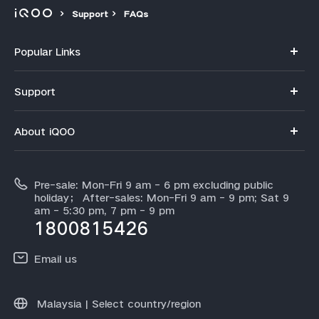
Support
FAQs
Popular Links
iQOO 15R
Support
iQOO 15
FAQs
About iQOO
Z11
Service Center
Info
Z11x
IMEI Authentication
Pre-sale: Mon-Fri 9 am - 6 pm excluding public
About Us
Neo 10
holiday； After-sales: Mon-Fri 9 am - 9 pm; Sat 9
Query of Spare Parts Price
am - 5:30 pm, 7 pm - 9 pm
Legal Notice
iQOO 13
1800815426
Query of repair progress
All Models
Email us
Warranty Instructions
Community
Malaysia | Select country/region