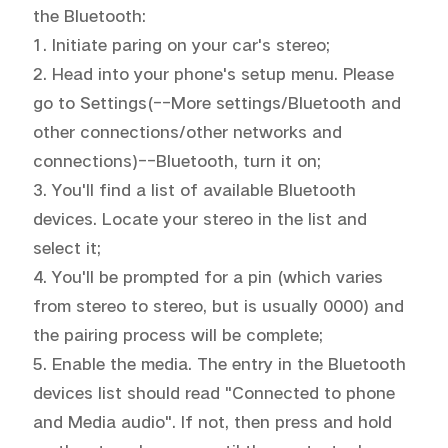
the Bluetooth:

1. Initiate paring on your car's stereo;

2. Head into your phone's setup menu. Please 
go to Settings(--More settings/Bluetooth and 
Malaysia | Select country/region
other connections/other networks and 
connections)--Bluetooth, turn it on;

3. You'll find a list of available Bluetooth 
devices. Locate your stereo in the list and 
select it;

4. You'll be prompted for a pin (which varies 
from stereo to stereo, but is usually 0000) and 
the pairing process will be complete;

5. Enable the media. The entry in the Bluetooth 
devices list should read "Connected to phone 
and Media audio". If not, then press and hold 