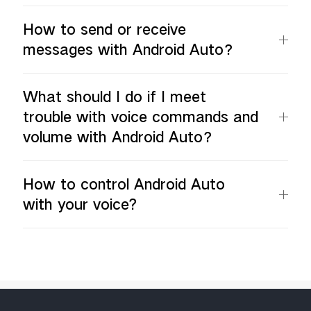
How to send or receive
messages with Android Auto？
What should I do if I meet
trouble with voice commands and
volume with Android Auto？
How to control Android Auto
with your voice?