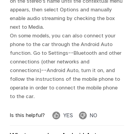
on the stereo's name until the contextual menu 
appears, then select Options and manually 
enable audio streaming by checking the box 
next to Media.

On some models, you can also connect your 
phone to the car through the Android Auto 
function. Go to Settings--Bluetooth and other 
connections (other networks and 
connections)--Android Auto, turn it on, and 
follow the instructions of the mobile phone to 
operate in order to connect the mobile phone 
to the car.
Is this helpful?
YES
NO