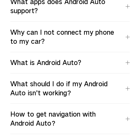
What apps does Android Auto
support?
Why can I not connect my phone
to my car?
What is Android Auto?
What should I do if my Android
Auto isn't working？
How to get navigation with
Android Auto？