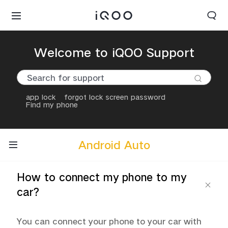
Welcome to iQOO Support
app lock
forgot lock screen password
Find my phone
Android Auto
How to connect my phone to my
car?
You can connect your phone to your car with 