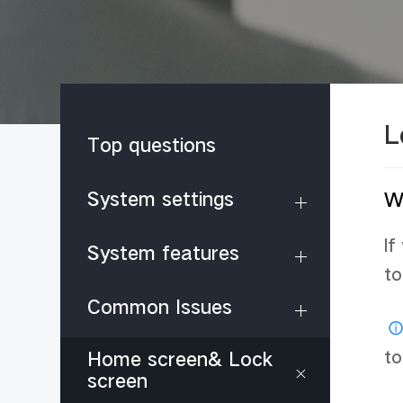
L
Top questions
System settings
Wh
If
System features
to
Common Issues
to
Home screen& Lock
screen