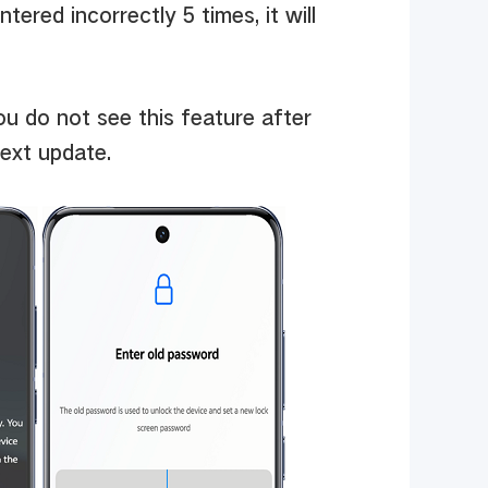
ntered incorrectly 5 times, it will
ou do not see this feature after
ext update.