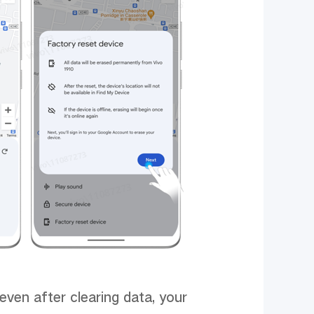
ven after clearing data, your