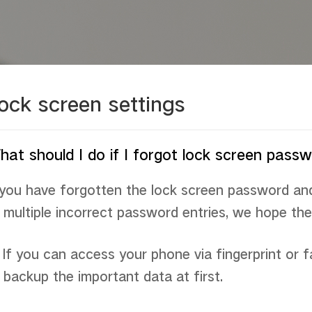
ock screen settings
at should I do if I forgot lock screen pas
 you have forgotten the lock screen password an
 multiple incorrect password entries, we hope the 
If you can access your phone via fingerprint or f
 backup the important data at first.