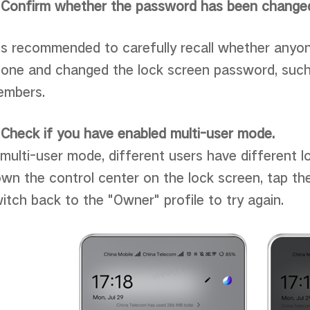
 Confirm whether the password has been change
 is recommended to carefully recall whether anyo
one and changed the lock screen password, such 
embers.
 Check if you have enabled multi-user mode.
 multi-user mode, different users have different 
wn the control center on the lock screen, tap the
itch back to the "Owner" profile to try again.