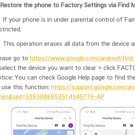
.
Restore the phone to Factory Settings via Find 
If your phone is in under parental control of Fami
stricted.
This operation erases all data from the device 
ease go to
https://www.google.com/android/find
select the device you want to clear > click FA
tice: You can check Google Help page to find th
 use this function:
https://support.google.com/a
l=en&sjid=5393086953514545776-AP