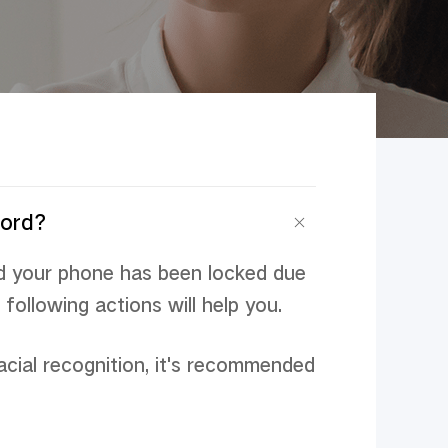
sword？
d your phone has been locked due
following actions will help you.
acial recognition, it's recommended