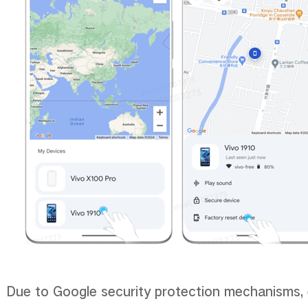
Due to Google security protection mechanisms, e