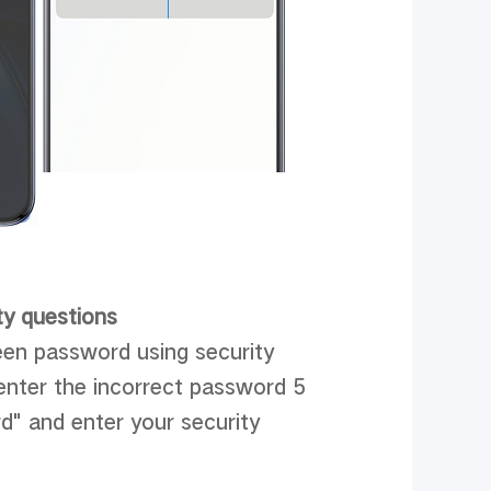
ty questions
reen password using security
 enter the incorrect password 5
d" and enter your security