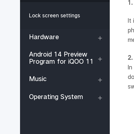
1.
Lock screen settings
It
ph
Hardware
m
Android 14 Preview
2.
Program for iQOO 11
In
do
Music
sw
Operating System