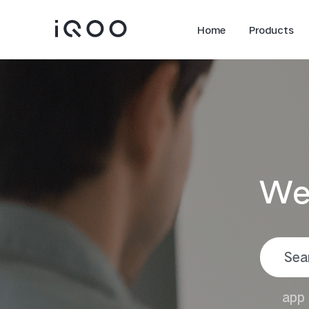
Home
Products
We
iQOO Z11
iQOO Z11x
new
new
app 