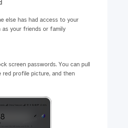
d
ne else has had access to your
as your friends or family
lock screen passwords. You can pull
 red profile picture, and then