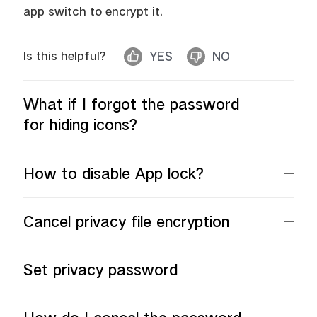
app switch to encrypt it.
Is this helpful?
YES
NO
Malaysia | Select country/region
What if I forgot the password
for hiding icons?
How to disable App lock?
Cancel privacy file encryption
Set privacy password