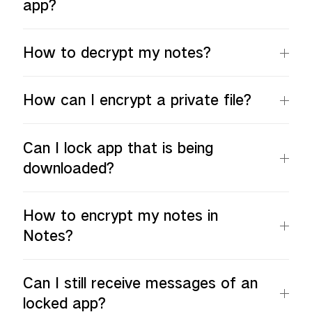
app?
How to decrypt my notes?
How can I encrypt a private file?
Can I lock app that is being
downloaded?
How to encrypt my notes in
Notes?
Can I still receive messages of an
locked app?