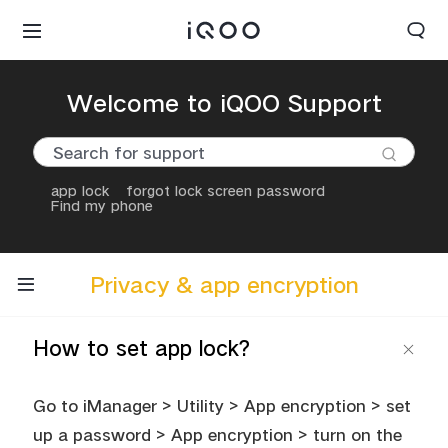
Welcome to iQOO Support
app lock
forgot lock screen password
Find my phone
Privacy & app encryption
How to set app lock?
Go to iManager > Utility > App encryption > set
up a password > App encryption > turn on the