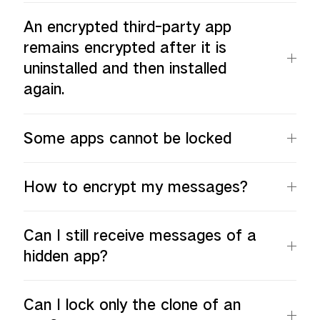
An encrypted third-party app
remains encrypted after it is
uninstalled and then installed
again.
Some apps cannot be locked
How to encrypt my messages?
Can I still receive messages of a
hidden app?
Can I lock only the clone of an