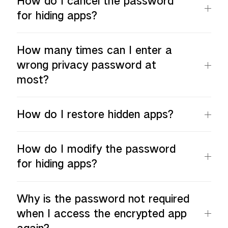
How do I cancel the password
for hiding apps?
How many times can I enter a
wrong privacy password at
most?
How do I restore hidden apps?
How do I modify the password
for hiding apps?
Why is the password not required
when I access the encrypted app