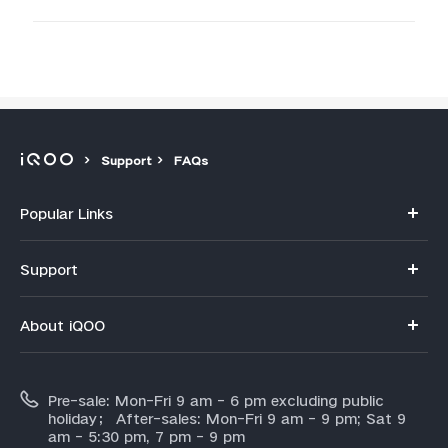
Support
FAQs
Popular Links
iQOO 15R
Support
iQOO 15
FAQs
About iQOO
Z11
Service Center
Info
Z11x
IMEI Authentication
Pre-sale: Mon-Fri 9 am - 6 pm excluding public
About Us
Neo 10
holiday； After-sales: Mon-Fri 9 am - 9 pm; Sat 9
Query of Spare Parts Price
am - 5:30 pm, 7 pm - 9 pm
Legal Notice