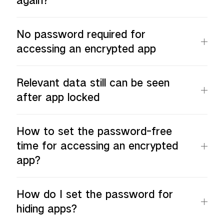
again?
No password required for
accessing an encrypted app
Relevant data still can be seen
after app locked
How to set the password-free
time for accessing an encrypted
app?
How do I set the password for
hiding apps?