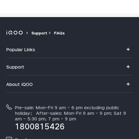
Support
FAQs
Popular Links
iQOO 15R
Support
iQOO 15
FAQs
About iQOO
Z11
Service Center
Info
Z11x
IMEI Authentication
Pre-sale: Mon-Fri 9 am - 6 pm excluding public
About Us
Neo 10
holiday； After-sales: Mon-Fri 9 am - 9 pm; Sat 9
Query of Spare Parts Price
am - 5:30 pm, 7 pm - 9 pm
Legal Notice
iQOO 13
1800815426
Query of repair progress
All Models