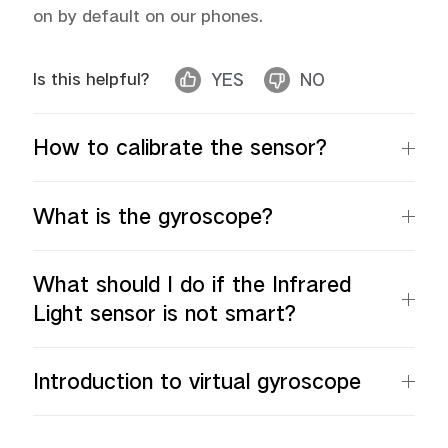
on by default on our phones.
Is this helpful?
YES
NO
Malaysia | Select country/region
How to calibrate the sensor?
What is the gyroscope?
What should I do if the Infrared
Light sensor is not smart?
Introduction to virtual gyroscope