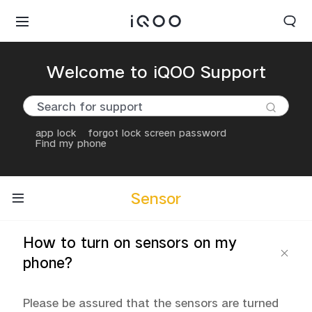
Welcome to iQOO Support
app lock
forgot lock screen password
Find my phone
Sensor
How to turn on sensors on my
phone?
Please be assured that the sensors are turned 