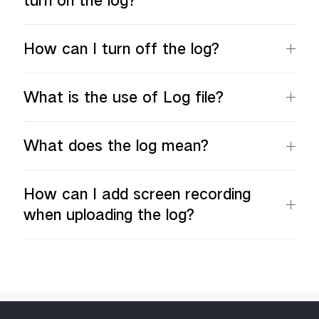
turn on the log?
How can I turn off the log?
What is the use of Log file?
What does the log mean?
How can I add screen recording
when uploading the log?