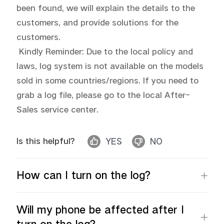
been found, we will explain the details to the 
customers, and provide solutions for the 
customers.

 Kindly Reminder: Due to the local policy and 
laws, log system is not available on the models 
sold in some countries/regions. If you need to 
grab a log file, please go to the local After-
Sales service center.
Is this helpful?
YES
NO
How can I turn on the log?
Will my phone be affected after I