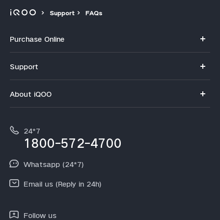
Support
FAQs
Purchase Online
My orders
Support
Privacy Terms for E-Store
FAQs
About iQOO
Payment Terms and Policies
Service Center
Info
IMEI Authentication
24*7
Terms and Conditions
1800-572-4700
Query of spare parts price
Equal Opportunity Policy
Whatsapp (24*7)
Email us (Reply in 24h)
Follow us