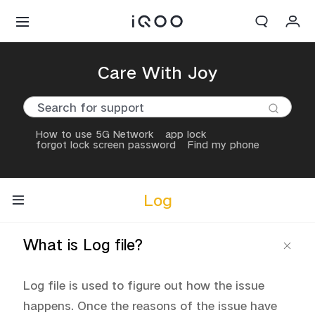
Cart
Care With Joy
My order
Sign in/Register
How to use 5G Network
app lock
forgot lock screen password
Find my phone
My Account
Log
What is Log file?
Log file is used to figure out how the issue 
happens. Once the reasons of the issue have 